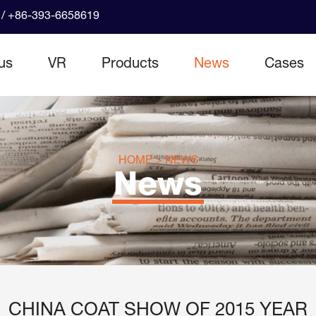
/ +86-393-6658619
us
VR
Products
News
Cases
HOME
>
NEWS
News
CHINA COAT SHOW OF 2015 YEAR