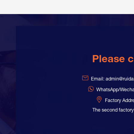
Please c
Email: admin@ruid
WhatsApp/Wecha
Factory Addr
The second factory