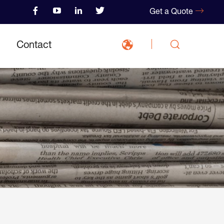
Get a Quote
Contact