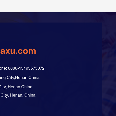
daxu.com
hone: 0086-13193575072
ang City,Henan,China
City, Henan,China
 City, Henan, China