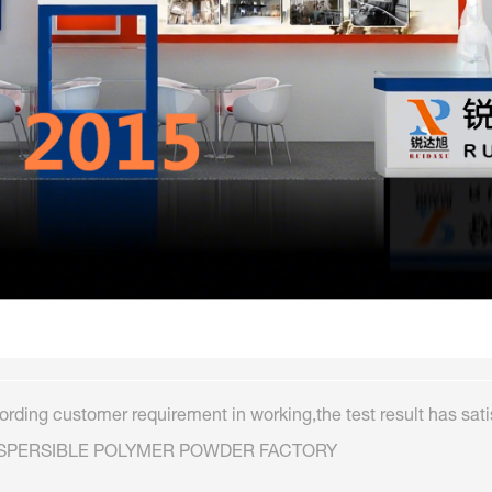
rding customer requirement in working,the test result has sati
ISPERSIBLE POLYMER POWDER FACTORY