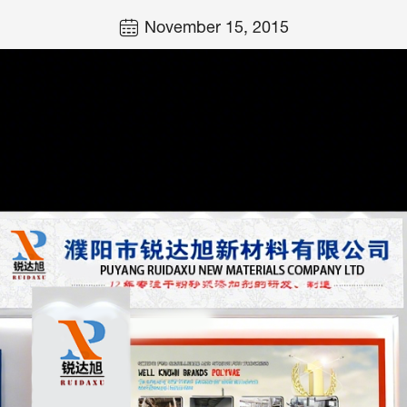
November 15, 2015