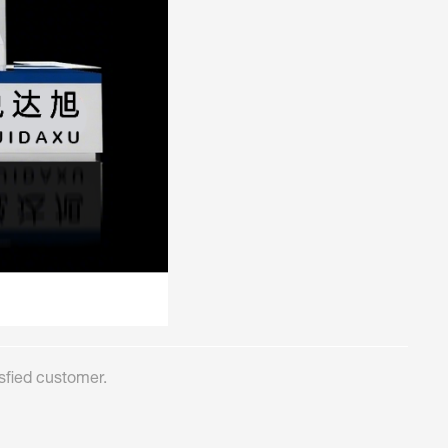
sfied customer.