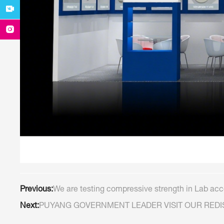
Previous:
We are testing compressive strength in Lab acco
Next:
PUYANG GOVERNMENT LEADER VISIT OUR RED