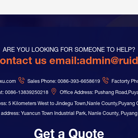
ARE YOU LOOKING FOR SOMEONE TO HELP?
ontact us email:
admin@rui
axu.com
Sales Phone: 0086-393-6658619
Factorty P
t: 0086-13839250218
Office Address: Pushang Road,Puy
ess: 5 Kilometers West to Jindegu Town,Nanle County,Puyang 
 address: Yuancun Town Industrial Park, Nanle County, Puyang
Get a Quote