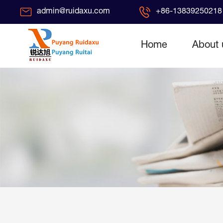
admin@ruidaxu.com
+86-13839250218 
Home
About 