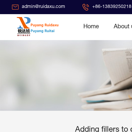
admin@ruidaxu.com
+86-13839250218 
Home
About 
Adding fillers t