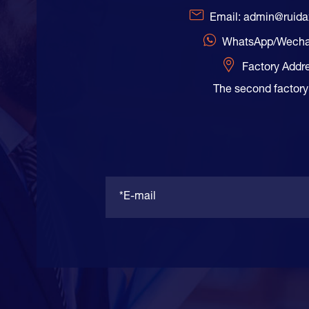
Email: admin@ruid
WhatsApp/Wecha
Factory Addr
The second factory