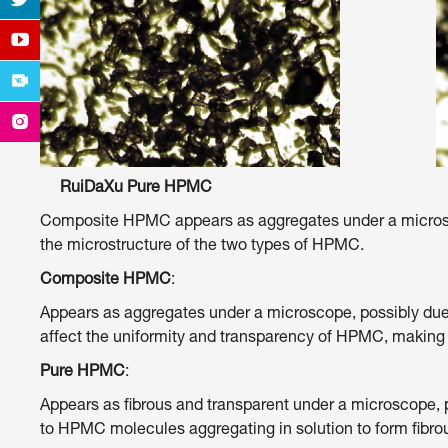
RuiDaXu Pure HPMC Other Co
Composite HPMC appears as aggregates under a microscop
the microstructure of the two types of HPMC.
Composite HPMC
:
Appears as aggregates under a microscope, possibly due t
affect the uniformity and transparency of HPMC, making
Pure HPMC
:
Appears as fibrous and transparent under a microscope, p
to HPMC molecules aggregating in solution to form fibrous