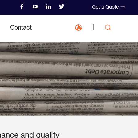
Get a Quote
Contact
mance and quality