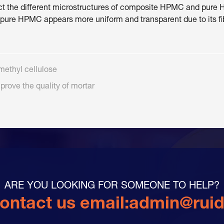
eflect the different microstructures of composite HPMC and p
 pure HPMC appears more uniform and transparent due to its fi
methyl cellulose
prove the quality of mortar
ARE YOU LOOKING FOR SOMEONE TO HELP?
ontact us email:
admin@rui