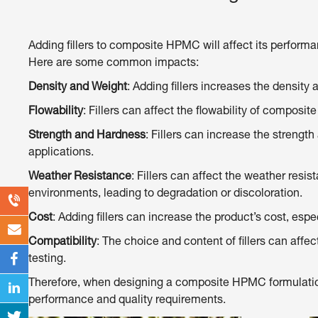
Adding fillers to composite HPMC will affect its performa
Here are some common impacts:
Density and Weight
: Adding fillers increases the densi
Flowability
: Fillers can affect the flowability of compos
Strength and Hardness
: Fillers can increase the strengt
applications.
Weather Resistance
: Fillers can affect the weather res
environments, leading to degradation or discoloration.
Cost
: Adding fillers can increase the product’s cost, espec
Compatibility
: The choice and content of fillers can affec
testing.
Therefore, when designing a composite HPMC formulation, 
performance and quality requirements.