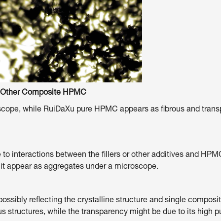
mposite HPMC
e, while RuiDaXu pure HPMC appears as fibrous and transparen
o interactions between the fillers or other additives and HPM
 it appear as aggregates under a microscope.
ossibly reflecting the crystalline structure and single compo
 structures, while the transparency might be due to its high pur