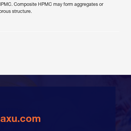
ure HPMC. Composite HPMC may form aggregates or
brous structure.
daxu.com