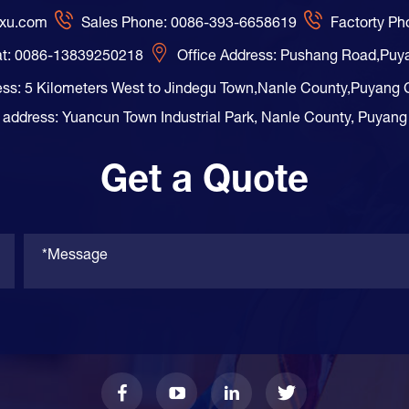
axu.com
Sales Phone: 0086-393-6658619
Factorty P
t: 0086-13839250218
Office Address: Pushang Road,Puy
ess: 5 Kilometers West to Jindegu Town,Nanle County,Puyang 
 address: Yuancun Town Industrial Park, Nanle County, Puyang
Get a Quote