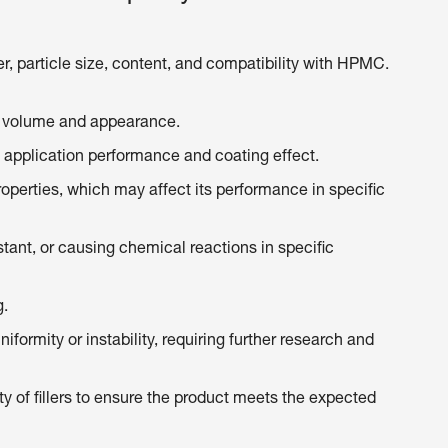
er, particle size, content, and compatibility with HPMC.
’s volume and appearance.
s application performance and coating effect.
properties, which may affect its performance in specific
tant, or causing chemical reactions in specific
g.
iformity or instability, requiring further research and
y of fillers to ensure the product meets the expected