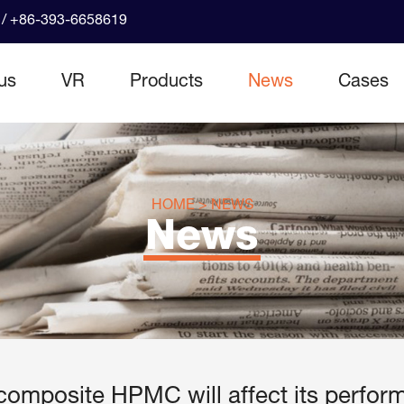
/ +86-393-6658619
us
VR
Products
News
Cases
HOME
>
NEWS
News
o composite HPMC will affect its perfor