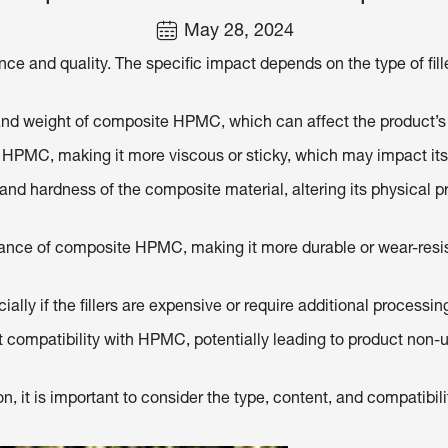
May 28, 2024
nce and quality. The specific impact depends on the type of fill
ty and weight of composite HPMC, which can affect the product
ite HPMC, making it more viscous or sticky, which may impact it
h and hardness of the composite material, altering its physical 
istance of composite HPMC, making it more durable or wear-resis
ially if the fillers are expensive or require additional processin
t compatibility with HPMC, potentially leading to product non-un
it is important to consider the type, content, and compatibilit