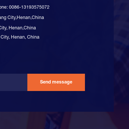
hone: 0086-13193575072
ang City,Henan,China
City, Henan,China
 City, Henan, China
Send message