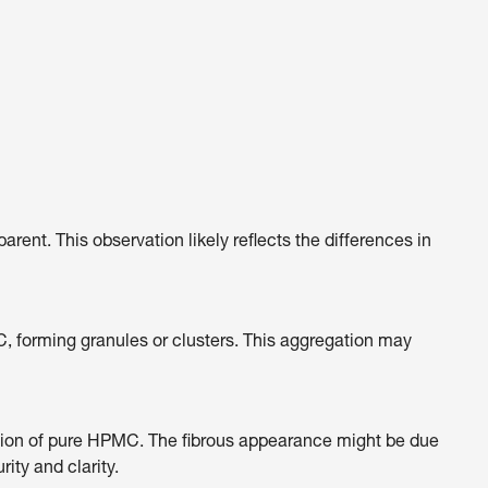
t. This observation likely reflects the differences in
C, forming granules or clusters. This aggregation may
sition of pure HPMC. The fibrous appearance might be due
ity and clarity.