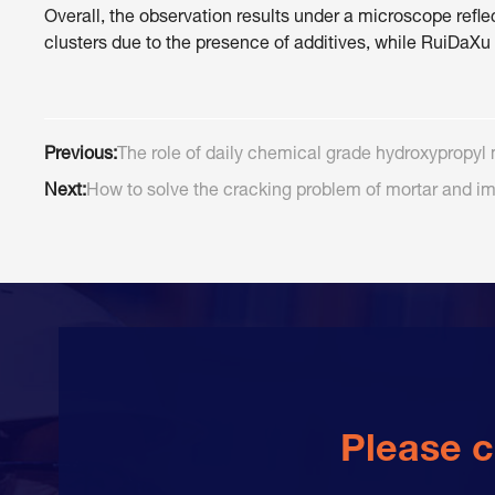
Overall, the observation results under a microscope r
clusters due to the presence of additives, while RuiDaXu
Previous:
The role of daily chemical grade hydroxypropyl 
Next:
How to solve the cracking problem of mortar and im
Please c